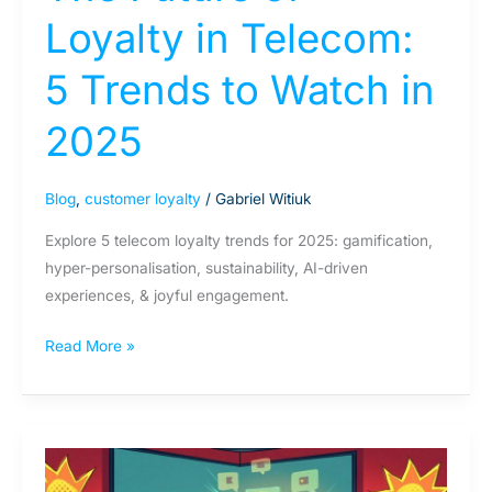
Loyalty in Telecom:
5 Trends to Watch in
2025
Blog
,
customer loyalty
/
Gabriel Witiuk
Explore 5 telecom loyalty trends for 2025: gamification,
hyper-personalisation, sustainability, AI-driven
experiences, & joyful engagement.
Read More »
Joyalty:
explained