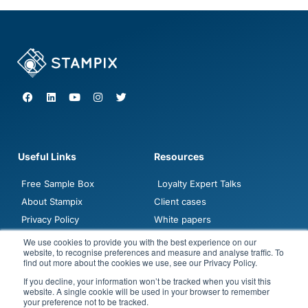
F
L
Y
I
T
a
i
o
n
w
c
n
u
s
i
e
k
t
t
t
b
e
u
a
t
o
d
b
g
e
o
i
e
r
r
Useful Links
Resources
k
n
a
m
Free Sample Box
Loyalty Expert Talks
About Stampix
Client cases
Privacy Policy
White papers
Contact sales
Blogposts
We use cookies to provide you with the best experience on our
website, to recognise preferences and measure and analyse traffic. To
Demo
FAQ
find out more about the cookies we use, see our Privacy Policy.
Jobs
If you decline, your information won’t be tracked when you visit this
website. A single cookie will be used in your browser to remember
your preference not to be tracked.