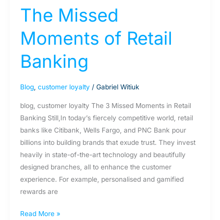
The Missed
Moments of Retail
Banking
Blog
,
customer loyalty
/
Gabriel Witiuk
blog, customer loyalty The 3 Missed Moments in Retail
Banking Still,In today’s fiercely competitive world, retail
banks like Citibank, Wells Fargo, and PNC Bank pour
billions into building brands that exude trust. They invest
heavily in state-of-the-art technology and beautifully
designed branches, all to enhance the customer
experience. For example, personalised and gamified
rewards are
Read More »