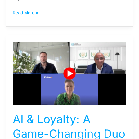
Read More »
AI
&
Loyalty:
A
Game-
Changing
Duo
AI & Loyalty: A
Game-Changing Duo