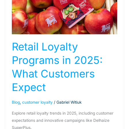
2025:
What
Customers
Expect
Retail Loyalty
Programs in 2025:
What Customers
Expect
Blog
,
customer loyalty
/
Gabriel Witiuk
Explore retail loyalty trends in 2025, including customer
expectations and innovative campaigns like Delhaize
SuperPlus.