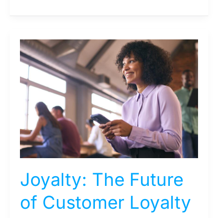
Joyalty:
The
Future
of
Customer
Loyalty
Programs
Joyalty: The Future
of Customer Loyalty