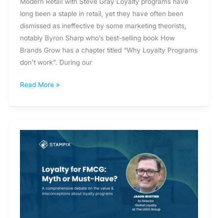
Modern Retail with Steve Gray Loyalty programs have
long been a staple in retail, yet they have often been
dismissed as ineffective by some marketing theorists,
notably Byron Sharp who’s best-selling book How
Brands Grow has a chapter titled “Why Loyalty Programs
don’t work”. During our
Read More »
Data-
Driven
Loyalty:
Leveraging
Data
with
Jason