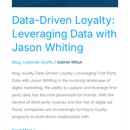
Whiting
Data-Driven Loyalty:
Leveraging Data with
Jason Whiting
Blog
,
customer loyalty
/
Gabriel Witiuk
blog, loyalty Data-Driven Loyalty: Leveraging First-Party
Data with Jason Whiting In the evolving landscape of
digital marketing, the ability to capture and leverage first-
party data has become paramount for brands. With the
decline of third-party cookies and the rise of digital ad
fraud, companies are increasingly turning to loyalty
programs to build direct relationships with
Read More »