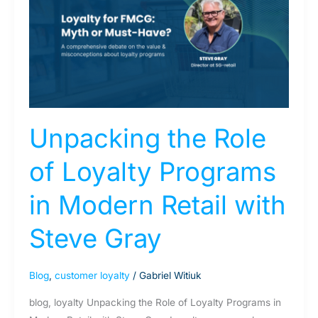
Role
of
Loyalty
Programs
in
Modern
Retail
Unpacking the Role
with
Steve
of Loyalty Programs
Gray
in Modern Retail with
Steve Gray
Blog
,
customer loyalty
/
Gabriel Witiuk
blog, loyalty Unpacking the Role of Loyalty Programs in