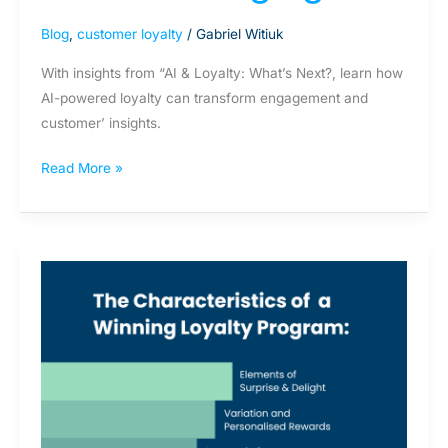
Blog
,
customer loyalty
/
Gabriel Witiuk
With insights from “AI & Loyalty: What’s Next?, learn how
AI-powered loyalty can transform engagement and
customer’ insights.
Read More »
The
Characteristics
of
a
Winning
Loyalty
Program