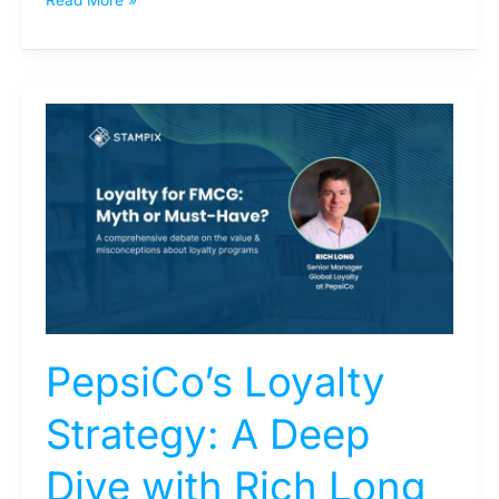
PepsiCo’s
Loyalty
Strategy:
A
Deep
Dive
with
Rich
Long
PepsiCo’s Loyalty
Strategy: A Deep
Dive with Rich Long