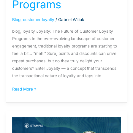
Programs
Blog
,
customer loyalty
/
Gabriel Witiuk
blog, loyalty Joyalty: The Future of Customer Loyalty
Programs In the ever-evolving landscape of customer
engagement, traditional loyalty programs are starting to
feel a bit… “meh.” Sure, points and discounts can drive
repeat purchases, but do they truly delight your
customers? Enter Joyalty — a concept that transcends
the transactional nature of loyalty and taps into
Read More »
Unpacking
the