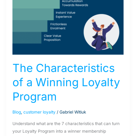
The Characteristics
of a Winning Loyalty
Program
Blog
,
customer loyalty
/
Gabriel Witiuk
Understand what are the 7 characteristics that can turn
your Loyalty Program into a winner membership