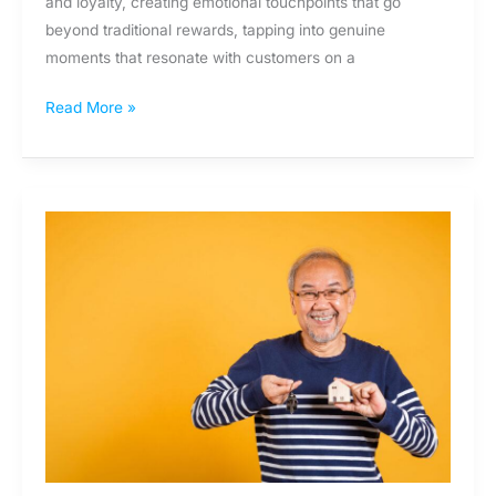
and loyalty, creating emotional touchpoints that go
beyond traditional rewards, tapping into genuine
moments that resonate with customers on a
Read More »
The
Missed
Moments
of
Retail
Banking