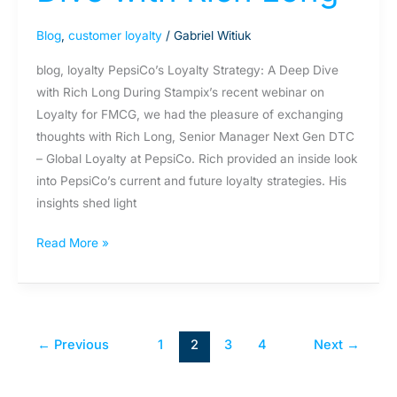
Blog
,
customer loyalty
/
Gabriel Witiuk
blog, loyalty PepsiCo’s Loyalty Strategy: A Deep Dive
with Rich Long During Stampix’s recent webinar on
Loyalty for FMCG, we had the pleasure of exchanging
thoughts with Rich Long, Senior Manager Next Gen DTC
– Global Loyalty at PepsiCo. Rich provided an inside look
into PepsiCo’s current and future loyalty strategies. His
insights shed light
Read More »
←
Previous
1
2
3
4
Next
→