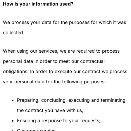
How is your information used?
We process your data for the purposes for which it was
collected.
When using our services, we are required to process
personal data in order to meet our contractual
obligations. In order to execute our contract we process
your personal data for the following purposes:
Preparing, concluding, executing and terminating
the contract you have with us;
Ensuring a response to your requests;
Customer service