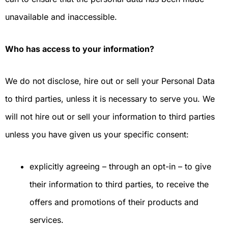
unavailable and inaccessible.
Who has access to your information?
We do not disclose, hire out or sell your Personal Data
to third parties, unless it is necessary to serve you. We
will not hire out or sell your information to third parties
unless you have given us your specific consent:
explicitly agreeing – through an opt-in – to give
their information to third parties, to receive the
offers and promotions of their products and
services.