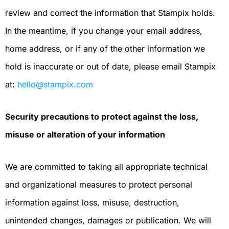
review and correct the information that Stampix holds.
In the meantime, if you change your email address,
home address, or if any of the other information we
hold is inaccurate or out of date, please email Stampix
at:
hello@stampix.com
Security precautions to protect against the loss,
misuse or alteration of your information
We are committed to taking all appropriate technical
and organizational measures to protect personal
information against loss, misuse, destruction,
unintended changes, damages or publication. We will