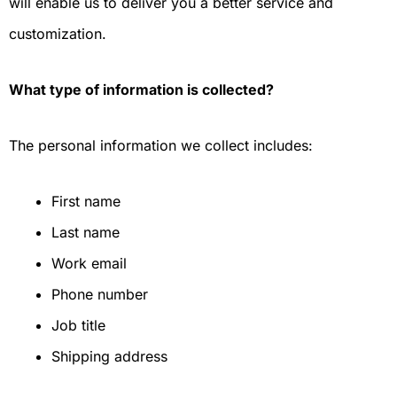
will enable us to deliver you a better service and
customization.
What type of information is collected?
The personal information we collect includes:
First name
Last name
Work email
Phone number
Job title
Shipping address