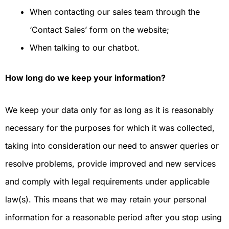
When contacting our sales team through the
‘Contact Sales’ form on the website;
When talking to our chatbot.
How long do we keep your information?
We keep your data only for as long as it is reasonably
necessary for the purposes for which it was collected,
taking into consideration our need to answer queries or
resolve problems, provide improved and new services
and comply with legal requirements under applicable
law(s). This means that we may retain your personal
information for a reasonable period after you stop using