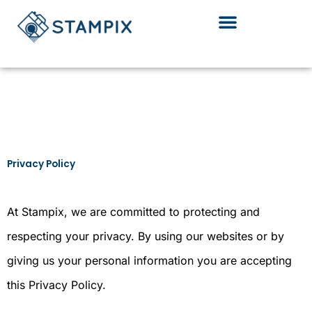
Skip
to
content
Privacy Policy
At Stampix, we are committed to protecting and
respecting your privacy. By using our websites or by
giving us your personal information you are accepting
this Privacy Policy.