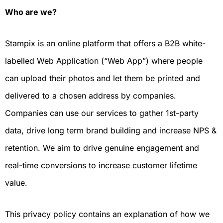
Who are we?
Stampix is an online platform that offers a B2B white-
labelled Web Application (“Web App”) where people
can upload their photos and let them be printed and
delivered to a chosen address by companies.
Companies can use our services to gather 1st-party
data, drive long term brand building and increase NPS &
retention. We aim to drive genuine engagement and
real-time conversions to increase customer lifetime
value.
This privacy policy contains an explanation of how we