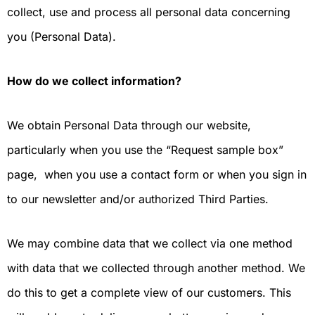
collect, use and process all personal data concerning
you (Personal Data).
How do we collect information?
We obtain Personal Data through our website,
particularly when you use the “Request sample box”
page, when you use a contact form or when you sign in
to our newsletter and/or authorized Third Parties.
We may combine data that we collect via one method
with data that we collected through another method. We
do this to get a complete view of our customers. This