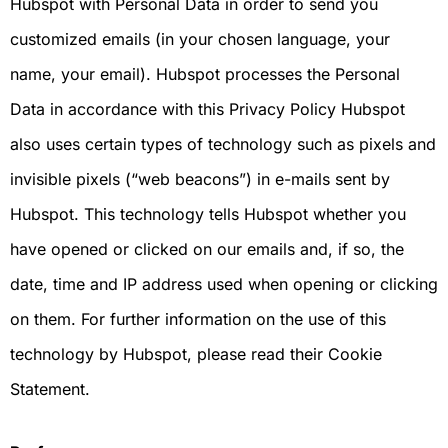
Hubspot with Personal Data in order to send you
customized emails (in your chosen language, your
name, your email). Hubspot processes the Personal
Data in accordance with this Privacy Policy Hubspot
also uses certain types of technology such as pixels and
invisible pixels (“web beacons”) in e-mails sent by
Hubspot. This technology tells Hubspot whether you
have opened or clicked on our emails and, if so, the
date, time and IP address used when opening or clicking
on them. For further information on the use of this
technology by Hubspot, please read their Cookie
Statement.