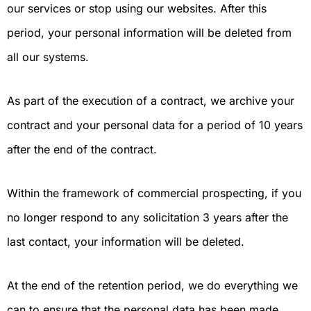
our services or stop using our websites. After this
period, your personal information will be deleted from
all our systems.
As part of the execution of a contract, we archive your
contract and your personal data for a period of 10 years
after the end of the contract.
Within the framework of commercial prospecting, if you
no longer respond to any solicitation 3 years after the
last contact, your information will be deleted.
At the end of the retention period, we do everything we
can to ensure that the personal data has been made