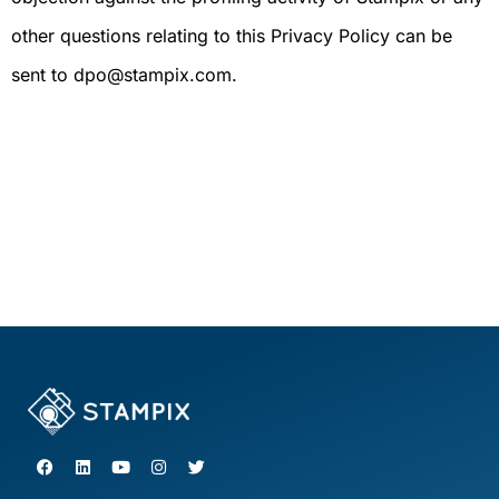
other questions relating to this Privacy Policy can be
sent to dpo@stampix.com.
F
L
Y
I
T
a
i
o
n
w
c
n
u
s
i