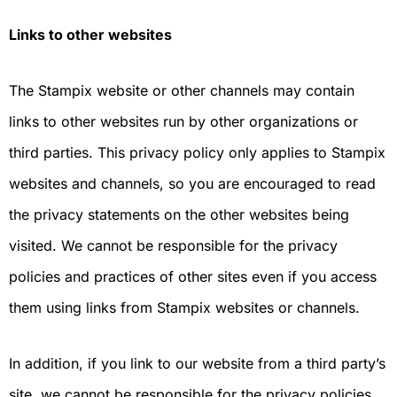
Links to other websites
The Stampix website or other channels may contain
links to other websites run by other organizations or
third parties. This privacy policy only applies to Stampix
websites and channels, so you are encouraged to read
the privacy statements on the other websites being
visited. We cannot be responsible for the privacy
policies and practices of other sites even if you access
them using links from Stampix websites or channels.
In addition, if you link to our website from a third party’s
site, we cannot be responsible for the privacy policies