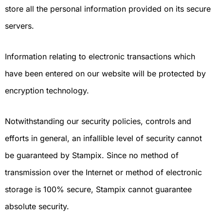
store all the personal information provided on its secure
servers.
Information relating to electronic transactions which
have been entered on our website will be protected by
encryption technology.
Notwithstanding our security policies, controls and
efforts in general, an infallible level of security cannot
be guaranteed by Stampix. Since no method of
transmission over the Internet or method of electronic
storage is 100% secure, Stampix cannot guarantee
absolute security.