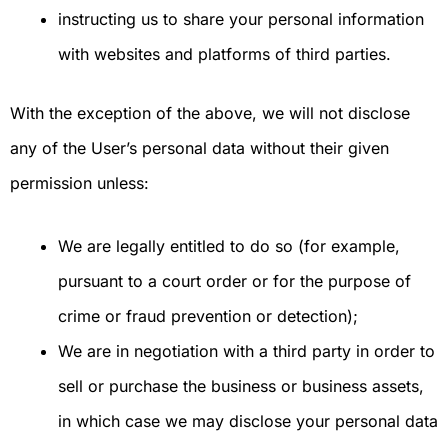
instructing us to share your personal information
with websites and platforms of third parties.
With the exception of the above, we will not disclose
any of the User’s personal data without their given
permission unless:
We are legally entitled to do so (for example,
pursuant to a court order or for the purpose of
crime or fraud prevention or detection);
We are in negotiation with a third party in order to
sell or purchase the business or business assets,
in which case we may disclose your personal data