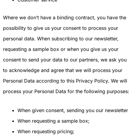
Where we don’t have a binding contract, you have the
possibility to give us your consent to process your
personal data. When subscribing to our newsletter,
requesting a sample box or when you give us your
consent to send your data to our partners, we ask you
to acknowledge and agree that we will process your
Personal Data according to this Privacy Policy. We will
process your Personal Data for the following purposes:
When given consent, sending you our newsletter
When requesting a sample box;
When requesting pricing;