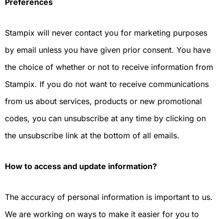
Preferences
Stampix will never contact you for marketing purposes
by email unless you have given prior consent. You have
the choice of whether or not to receive information from
Stampix. If you do not want to receive communications
from us about services, products or new promotional
codes, you can unsubscribe at any time by clicking on
the unsubscribe link at the bottom of all emails.
How to access and update information?
The accuracy of personal information is important to us.
We are working on ways to make it easier for you to