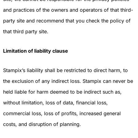
and practices of the owners and operators of that third-
party site and recommend that you check the policy of
that third party site.
Limitation of liability clause
Stampix’s liability shall be restricted to direct harm, to
the exclusion of any indirect loss. Stampix can never be
held liable for harm deemed to be indirect such as,
without limitation, loss of data, financial loss,
commercial loss, loss of profits, increased general
costs, and disruption of planning.