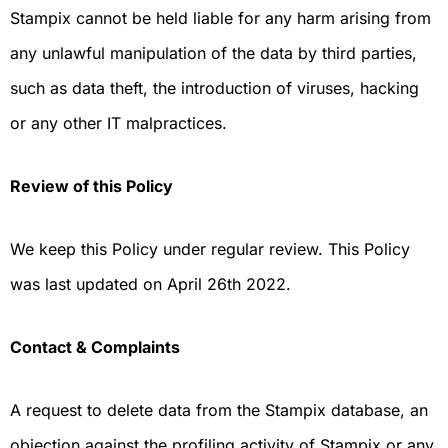
Stampix cannot be held liable for any harm arising from
any unlawful manipulation of the data by third parties,
such as data theft, the introduction of viruses, hacking
or any other IT malpractices.
Review of this Policy
We keep this Policy under regular review. This Policy
was last updated on April 26th 2022.
Contact & Complaints
A request to delete data from the Stampix database, an
objection against the profiling activity of Stampix or any