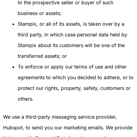
to the prospective seller or buyer of such
business or assets;
Stampix, or all of its assets, is taken over by a
third party, in which case personal data held by
Stampix about its customers will be one of the
transferred assets; or
To enforce or apply our terms of use and other
agreements to which you decided to adhere, or to
protect our rights, property, safety, customers or
others.
We use a third-party messaging service provider,
Hubspot, to send you our marketing emails. We provide