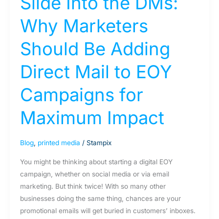
Slide Into the DMs:
Maximum
Why Marketers
Impact
Should Be Adding
Direct Mail to EOY
Campaigns for
Maximum Impact
Blog
,
printed media
/
Stampix
You might be thinking about starting a digital EOY
campaign, whether on social media or via email
marketing. But think twice! With so many other
businesses doing the same thing, chances are your
promotional emails will get buried in customers’ inboxes.