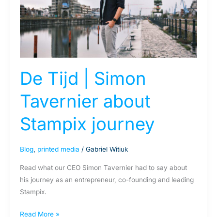
Tavernier
about
Stampix
journey
De Tijd | Simon
Tavernier about
Stampix journey
Blog
,
printed media
/
Gabriel Witiuk
Read what our CEO Simon Tavernier had to say about
his journey as an entrepreneur, co-founding and leading
Stampix.
Read More »