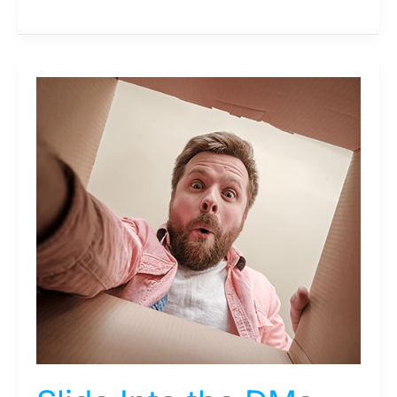
Slide
Into
the
DMs:
Why
Marketers
Should
Be
Adding
Direct
Mail
to
EOY
Campaigns
for