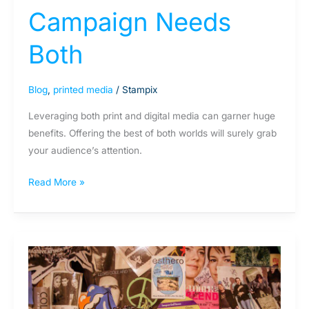
Campaign Needs
Both
Blog
,
printed media
/
Stampix
Leveraging both print and digital media can garner huge
benefits. Offering the best of both worlds will surely grab
your audience’s attention.
Read More »
Why
don’t
teenagers
have