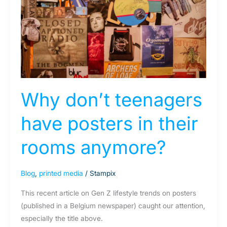
posters
in
their
rooms
anymore?
Why don’t teenagers
have posters in their
rooms anymore?
Blog
,
printed media
/
Stampix
This recent article on Gen Z lifestyle trends on posters
(published in a Belgium newspaper) caught our attention,
especially the title above.