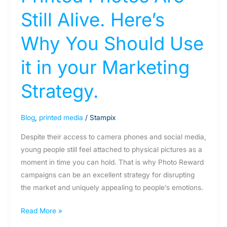
Marketing
Still Alive. Here’s
Strategy.
Why You Should Use
it in your Marketing
Strategy.
Blog
,
printed media
/
Stampix
Despite their access to camera phones and social media,
young people still feel attached to physical pictures as a
moment in time you can hold. That is why Photo Reward
campaigns can be an excellent strategy for disrupting
the market and uniquely appealing to people’s emotions.
Read More »