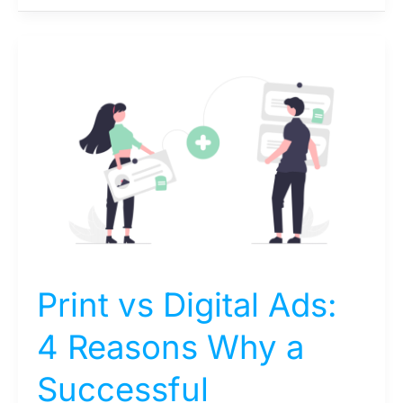
Print
vs
Digital
Ads:
4
Reasons
Why
a
Successful
Campaign
Needs
Print vs Digital Ads:
Both
4 Reasons Why a
Successful