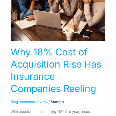
Acquisition
Rise
Has
Insurance
Companies
Reeling
Why 18% Cost of
Acquisition Rise Has
Insurance
Companies Reeling
Blog
,
customer loyalty
/
Stampix
With acquisition costs rising 18% this year, insurance