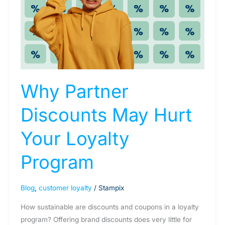
Hurt
Your
Loyalty
Program
Why Partner
Discounts May Hurt
Your Loyalty
Program
Blog
,
customer loyalty
/
Stampix
How sustainable are discounts and coupons in a loyalty
program? Offering brand discounts does very little for