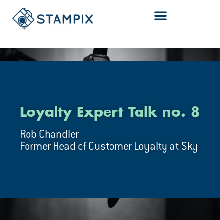
Skip
to
content
Loyalty Expert Talk no. 8
Rob Chandler
Former Head of Customer Loyalty at Sky