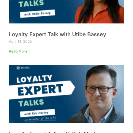
Loyalty Expert Talk with Utibe Bassey
April 14, 2025
Read More »