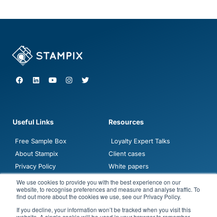
F
L
Y
I
T
a
i
o
n
w
c
n
u
s
i
e
k
t
t
t
b
e
u
a
t
o
d
b
g
e
o
i
e
r
r
Useful Links
Resources
k
n
a
m
Free Sample Box
Loyalty Expert Talks
About Stampix
Client cases
Privacy Policy
White papers
Contact sales
Blogposts
We use cookies to provide you with the best experience on our
website, to recognise preferences and measure and analyse traffic. To
Demo
FAQ
find out more about the cookies we use, see our Privacy Policy.
Jobs
If you decline, your information won’t be tracked when you visit this
website. A single cookie will be used in your browser to remember