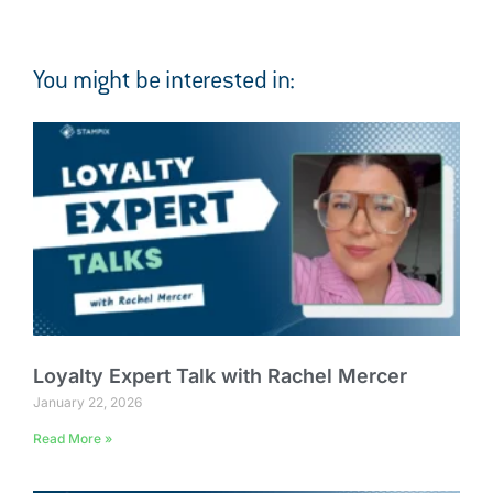
You might be interested in:
Loyalty Expert Talk with Rachel Mercer
January 22, 2026
Read More »