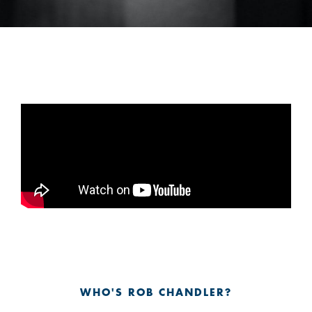
WHO'S ROB CHANDLER?