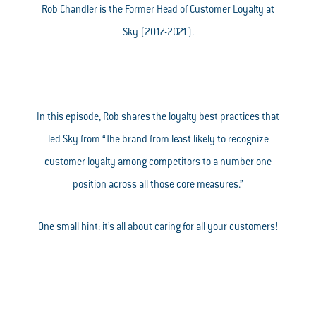
Rob Chandler is the Former Head of Customer Loyalty at
Sky (2017-2021).
In this episode, Rob shares the loyalty best practices that
led Sky from “The brand from least likely to recognize
customer loyalty among competitors to a number one
position across all those core measures.”
One small hint: it’s all about caring for all your customers!