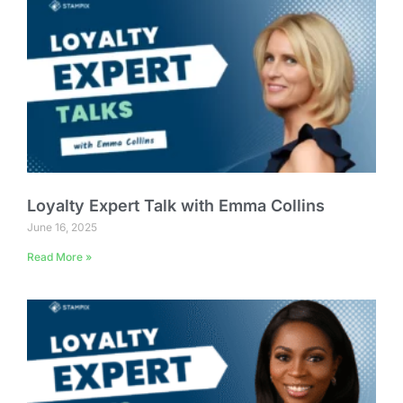
Loyalty Expert Talk with Emma Collins
June 16, 2025
Read More »