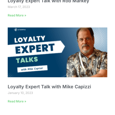
Loyalty Expert Talk with Rob Markey
March 17, 2023
Read More »
Loyalty Expert Talk with Mike Capizzi
January 10, 2023
Read More »