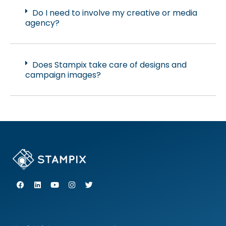
Do I need to involve my creative or media
agency?
Does Stampix take care of designs and
campaign images?
F
L
Y
I
T
a
i
o
n
w
c
n
u
s
i
e
k
t
t
t
b
e
u
a
t
o
d
b
g
e