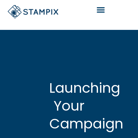
Skip
to
content
Launching
Your
Campaign