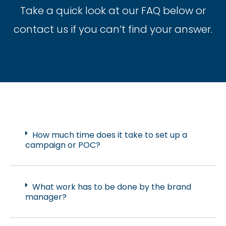
Take a quick look at our FAQ below or
contact us if you can’t find your answer.
How much time does it take to set up a
campaign or POC?
What work has to be done by the brand
manager?