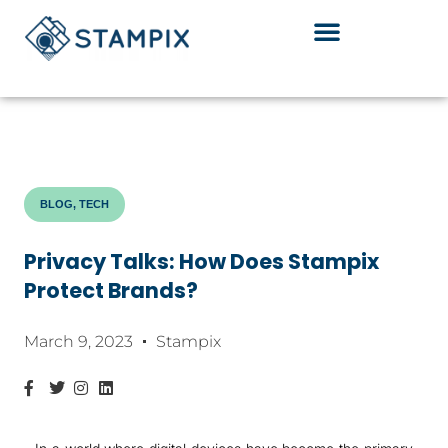
Skip
to
content
BLOG, TECH
Privacy Talks: How Does Stampix
Protect Brands?
March 9, 2023
Stampix