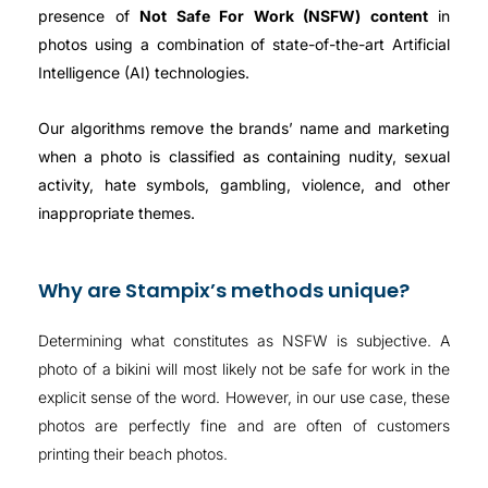
presence of
Not Safe For Work (NSFW) content
in
photos using a combination of state-of-the-art Artificial
Intelligence (AI) technologies.
Our algorithms remove the brands’ name and marketing
when a photo is classified as containing nudity, sexual
activity, hate symbols, gambling, violence, and other
inappropriate themes.
Why are Stampix’s methods unique?
Determining what constitutes as NSFW is subjective. A
photo of a bikini will most likely not be safe for work in the
explicit sense of the word. However, in our use case, these
photos are perfectly fine and are often of customers
printing their beach photos.