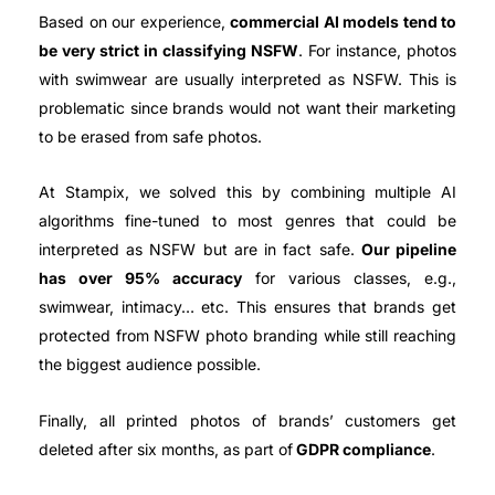
Based on our experience,
commercial AI models tend to
be very strict in classifying NSFW
. For instance, photos
with swimwear are usually interpreted as NSFW. This is
problematic since brands would not want their marketing
to be erased from safe photos.
At Stampix, we solved this by combining multiple AI
algorithms fine-tuned to most genres that could be
interpreted as NSFW but are in fact safe.
Our pipeline
has over 95% accuracy
for various classes, e.g.,
swimwear, intimacy… etc. This ensures that brands get
protected from NSFW photo branding while still reaching
the biggest audience possible.
Finally, all printed photos of brands’ customers get
deleted after six months, as part of
GDPR compliance
.