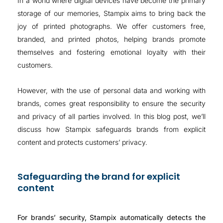
In a world where digital devices have become the primary
storage of our memories, Stampix aims to bring back the
joy of printed photographs. We offer customers free,
branded, and printed photos, helping brands promote
themselves and fostering emotional loyalty with their
customers.
However, with the use of personal data and working with
brands, comes great responsibility to ensure the security
and privacy of all parties involved. In this blog post, we’ll
discuss how Stampix safeguards brands from explicit
content and protects customers’ privacy.
Safeguarding the brand for explicit
content
For brands’ security, Stampix automatically detects the