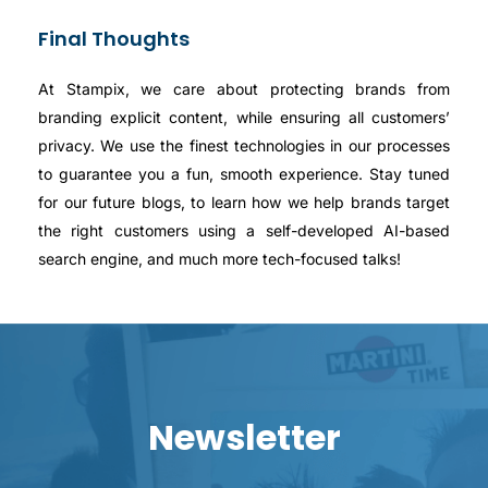
Final Thoughts
At Stampix, we care about protecting brands from
branding explicit content, while ensuring all customers’
privacy. We use the finest technologies in our processes
to guarantee you a fun, smooth experience. Stay tuned
for our future blogs, to learn how we help brands target
the right customers using a self-developed AI-based
search engine, and much more tech-focused talks!
Newsletter