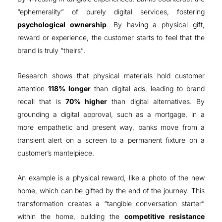
“ephemerality” of purely digital services, fostering
psychological ownership
. By having a physical gift,
reward or experience, the customer starts to feel that the
brand is truly “theirs”
.
Research shows that physical materials hold customer
attention
118% longer
than digital ads, leading to brand
recall that is
70% higher
than digital alternatives
.
By
grounding a digital approval, such as a mortgage, in a
more empathetic and present way,
banks move from a
transient alert on a screen to a permanent fixture on a
customer’s mantelpiece
.
An example is
a physical reward, like a photo of the new
home, which can be gifted by the end of the journey.
This
transformation creates a “tangible conversation starter”
within the home, building the
competitive resistance