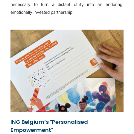
necessary to turn a distant utility into an enduring,
emotionally invested partnership
.
ING Belgium’s "Personalised
Empowerment"