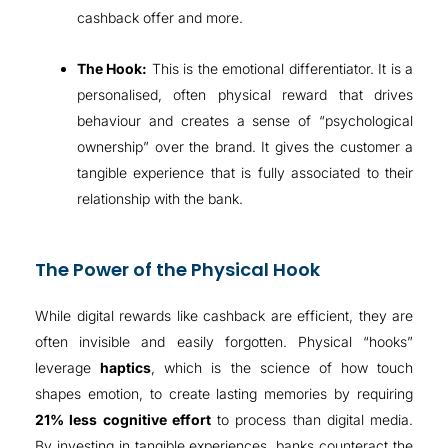
cashback offer and more.
The Hook:
This is the emotional differentiator
.
It is a
personalised, often physical reward that drives
behaviour and creates a sense of “psychological
ownership” over the brand
. It gives the customer a
tangible experience that is fully associated to their
relationship with the bank.
The Power of the Physical Hook
While digital rewards like cashback are efficient, they are
often invisible and easily forgotten
.
Physical “hooks”
leverage
haptics
, which is the science of how touch
shapes emotion, to create lasting memories by requiring
21% less cognitive effort
to process than digital media
.
By investing in tangible experiences, banks counteract the