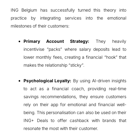
ING Belgium has successfully turned this theory into
practice by integrating services into the emotional
milestones of their customers
:
Primary Account Strategy:
They heavily
incentivise “packs” where salary deposits lead to
lower monthly fees, creating a financial “hook” that
makes the relationship “sticky”
.
Psychological Loyalty:
By using AI-driven insights
to act as a financial coach, providing real-time
savings recommendations, they ensure customers
rely on their app for emotional and financial well-
being
. This personalisation can also be used on their
ING+ Deals to offer cashback with brands that
resonate the most with their customer.