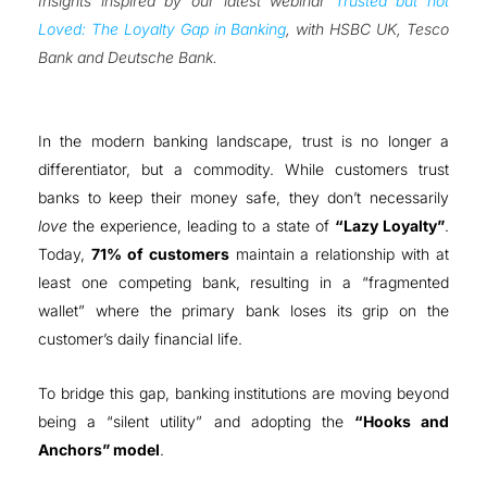
Insights inspired by our latest webinar
Trusted but not
Loved: The Loyalty Gap in Banking
, with HSBC UK, Tesco
Bank and Deutsche Bank
.
In the modern banking landscape, trust is no longer a
differentiator, but a commodity
.
While customers trust
banks to keep their money safe, they don’t necessarily
love
the experience, leading to a state of
“Lazy Loyalty”
.
Today,
71% of customers
maintain a relationship with at
least one competing bank, resulting in a “fragmented
wallet” where the primary bank loses its grip on the
customer’s daily financial life
.
To bridge this gap, banking institutions are moving beyond
being a “silent utility” and adopting the
“Hooks and
Anchors” model
.