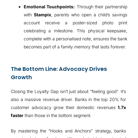
Emotional Touchpoints:
Through their partnership
with
Stampix
, parents who open a child’s savings
account receive a poster-sized photo print
celebrating a milestone
.
This physical keepsake,
complete with a personalised note, ensures the bank
becomes part of a family memory that lasts forever
.
The Bottom Line: Advocacy Drives
Growth
Closing the Loyalty Gap isn’t just about “feeling good”. It’s
also a massive revenue driver.
Banks in the top 20% for
customer advocacy grow their domestic revenues
1.7x
faster
than those in the bottom segment
.
By mastering the “Hooks and Anchors” strategy, banks