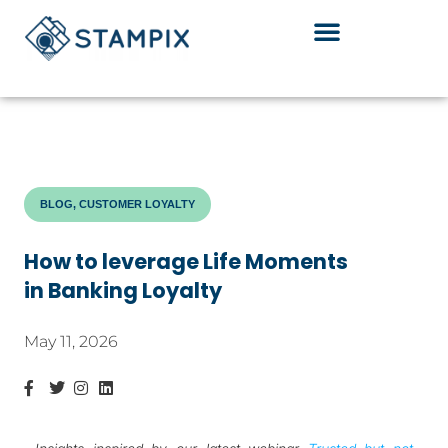
Skip
to
content
BLOG, CUSTOMER LOYALTY
How to leverage Life Moments
in Banking Loyalty
May 11, 2026