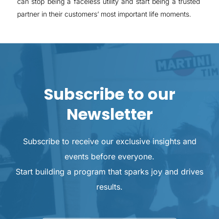
can stop being a faceless utility and start being a trusted
partner in their customers’ most important life moments.
Subscribe to our
Newsletter
Subscribe to receive our exclusive insights and
events before everyone.
Start building a program that sparks joy and drives
results.