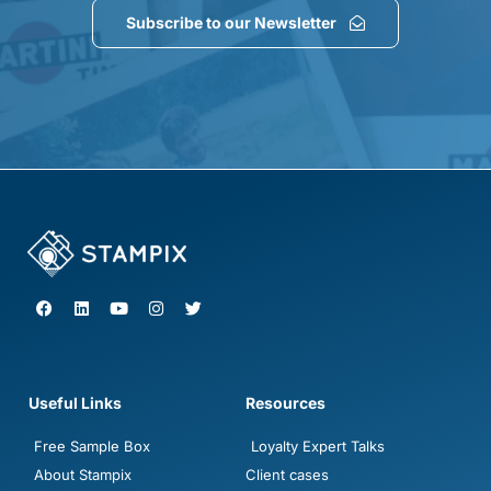
Subscribe to our Newsletter
F
L
Y
I
T
a
i
o
n
w
c
n
u
s
i
e
k
t
t
t
b
e
u
a
t
o
d
b
g
e
o
i
e
r
r
Useful Links
Resources
k
n
a
m
Free Sample Box
Loyalty Expert Talks
About Stampix
Client cases