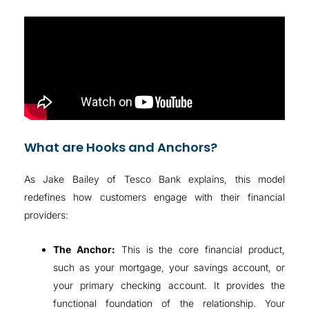
What are Hooks and Anchors?
As Jake Bailey of Tesco Bank explains, this model
redefines how customers engage with their financial
providers
:
The Anchor:
This is the core financial product,
such as your mortgage, your savings account, or
your primary checking account
. It provides the
functional foundation of the relationship. Your