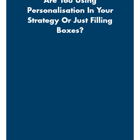
Are You Using
Personalisation In Your
Strategy Or Just Filling
Boxes?