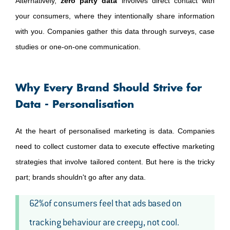
Alternatively,
zero party data
involves direct contact with
your consumers, where they intentionally share information
with you. Companies gather this data through surveys, case
studies or one-on-one communication.
Why Every Brand Should Strive for
Data - Personalisation
At the heart of personalised marketing is data. Companies
need to collect customer data to execute effective marketing
strategies that involve tailored content. But here is the tricky
part; brands shouldn't go after any data.
62%of consumers feel that ads based on
tracking behaviour are creepy, not cool.