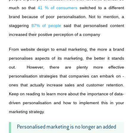
much so that
41 % of consumers
switched to a different
brand because of poor personalisation. Not to mention, a
staggering
87% of people
said that personalised content
increased their positive perception of a company
From website design to email marketing, the more a brand
personalises aspects of its marketing, the better it stands
out. However, there are plenty more effective
personalisation strategies that companies can embark on -
ones that actually increase sales and customer retention.
Keep on reading to learn more about the importance of data-
driven personalisation and how to implement this in your
marketing strategy.
Personalised marketing is no longer an added