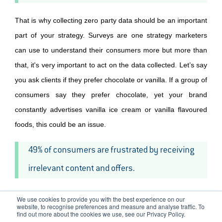
That is why collecting zero party data should be an important
part of your strategy. Surveys are one strategy marketers
can use to understand their consumers more but more than
that, it's very important to act on the data collected. Let’s say
you ask clients if they prefer chocolate or vanilla. If a group of
consumers say they prefer chocolate, yet your brand
constantly advertises vanilla ice cream or vanilla flavoured
foods, this could be an issue.
49% of consumers are frustrated by receiving
irrelevant content and offers.
We use cookies to provide you with the best experience on our
website, to recognise preferences and measure and analyse traffic. To
Personalised Marketing Tips
find out more about the cookies we use, see our Privacy Policy.