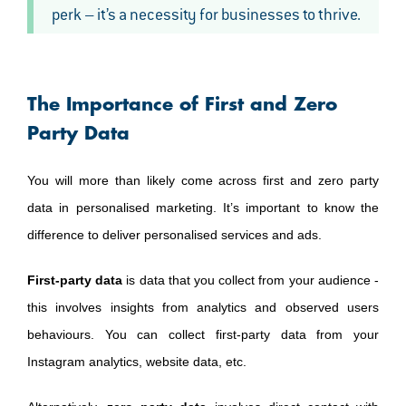
perk – it’s a necessity for businesses to thrive.
The Importance of First and Zero
Party Data
You will more than likely come across first and zero party
data in personalised marketing. It’s important to know the
difference to deliver personalised services and ads.
First-party data
is data that you collect from your audience -
this involves insights from analytics and observed users
behaviours. You can collect first-party data from your
Instagram analytics, website data, etc.