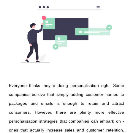
Everyone thinks they’re doing personalisation right. Some
companies believe that simply adding customer names to
packages and emails is enough to retain and attract
consumers. However, there are plenty more effective
personalisation strategies that companies can embark on -
ones that actually increase sales and customer retention.