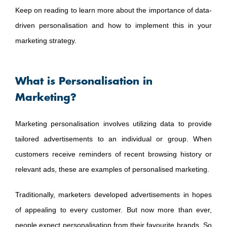
Keep on reading to learn more about the importance of data-
driven personalisation and how to implement this in your
marketing strategy.
What is Personalisation in
Marketing?
Marketing personalisation involves utilizing data to provide
tailored advertisements to an individual or group. When
customers receive reminders of recent browsing history or
relevant ads, these are examples of personalised marketing.
Traditionally, marketers developed advertisements in hopes
of appealing to every customer. But now more than ever,
people expect personalisation from their favourite brands. So